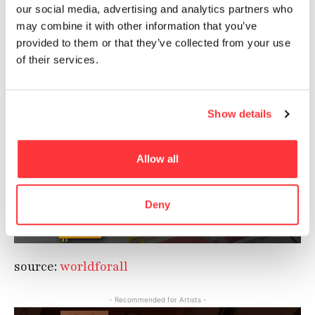
and one that is closest to our heart, we started
our social media, advertising and analytics partners who
out with ‘animals.’ Life forms that are needy,
may combine it with other information that you’ve
and deserving of help and support. We feel that
provided to them or that they’ve collected from your use
everyone must think in the direction of
of their services.
universal love and mutual respect.
The designers, photographers and art directors
Show details
at McCann Worldgroup have done a great job
with this series.
Allow all
- Recommended for Artists -
Deny
source:
worldforall
- Recommended for Artists -