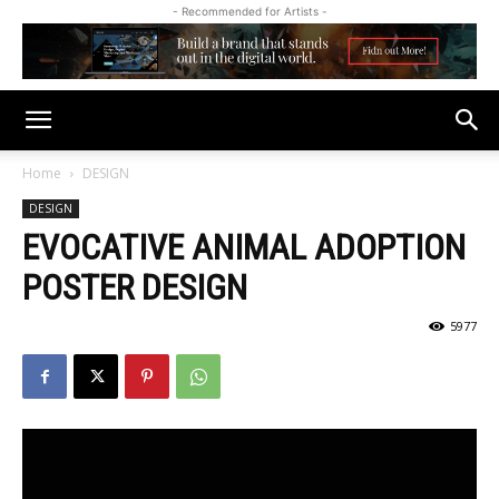
- Recommended for Artists -
Home
DESIGN
DESIGN
EVOCATIVE ANIMAL ADOPTION
POSTER DESIGN
5977