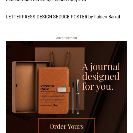
LETTERPRESS DESIGN SEDUCE POSTER by Fabien Barral
- Advertisement -