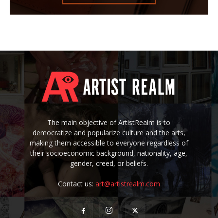
The main objective of ArtistRealm is to
democratize and popularize culture and the arts,
making them accessible to everyone regardless of
their socioeconomic background, nationality, age,
gender, creed, or beliefs.
Contact us:
art@artistrealm.com