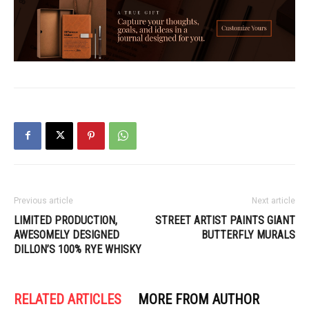
Previous article
Next article
LIMITED PRODUCTION,
STREET ARTIST PAINTS GIANT
AWESOMELY DESIGNED
BUTTERFLY MURALS
DILLON’S 100% RYE WHISKY
RELATED ARTICLES
MORE FROM AUTHOR