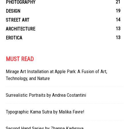
21
PHOTOGRAPHY
19
DESIGN
14
STREET ART
13
ARCHITECTURE
13
EROTICA
MUST READ
Mirage Art Installation at Apple Park: A Fusion of Art,
Technology, and Nature
Surrealistic Portraits by Andrea Costantini
Typographic Kama Sutra by Malika Favre!
Second Hand Series by Zhanna Kadyrova