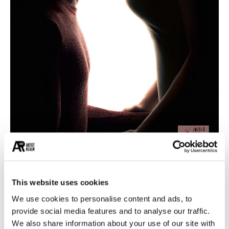
This website uses cookies
The organization is an endeavor to see every
We use cookies to personalise content and ads, to
element of nature coming together to form a
provide social media features and to analyse our traffic.
very simple coexistence. As the very first cause,
We also share information about your use of our site with