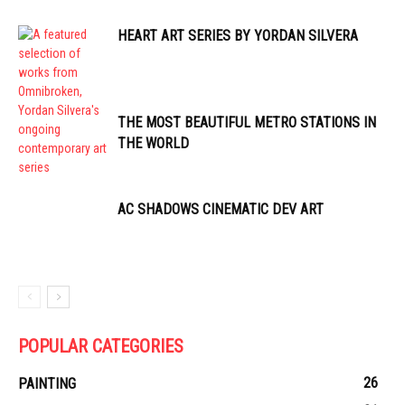
HEART ART SERIES BY YORDAN SILVERA
THE MOST BEAUTIFUL METRO STATIONS IN
THE WORLD
AC SHADOWS CINEMATIC DEV ART
POPULAR CATEGORIES
26
PAINTING