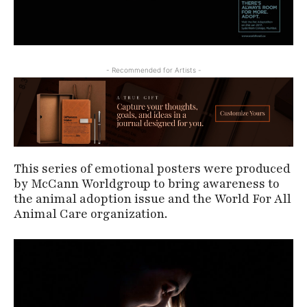
- Recommended for Artists -
This series of emotional posters were produced
by McCann Worldgroup to bring awareness to
the animal adoption issue and the World For All
Animal Care organization.