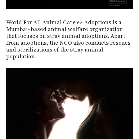
World For All Animal Care & Adoptions is a
Mumbai-based animal welfare organization
that focuses on stray animal adoptions. Apart
from adoptions, the NGO also conducts rescues
and sterilizations of the stray animal
population.