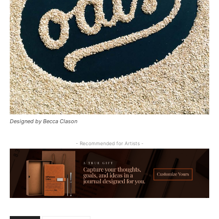
Designed by Becca Clason
- Recommended for Artists -