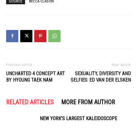
SOURCE
BECCA CLASON
Previous article
Next article
UNCHARTED 4 CONCEPT ART
SEXUALITY, DIVERSITY AND
BY HYOUNG TAEK NAM
SELFIES: ED VAN DER ELSKEN
RELATED ARTICLES
MORE FROM AUTHOR
NEW YORK’S LARGEST KALEIDOSCOPE