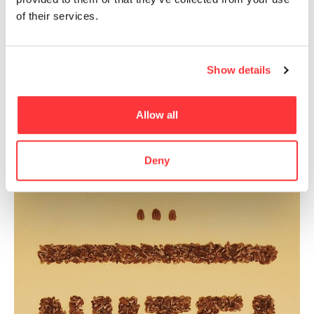
of their services.
Becca worked on the side as a freelance
lettering artist for several years before
jumping into full-time freelance in 2015.
Show details
- Recommended for Artists -
Allow all
Deny