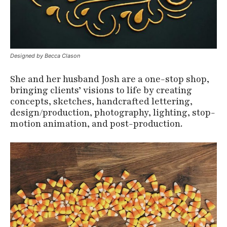
Designed by Becca Clason
She and her husband Josh are a one-stop shop,
bringing clients’ visions to life by creating
concepts, sketches, handcrafted lettering,
design/production, photography, lighting, stop-
motion animation, and post-production.