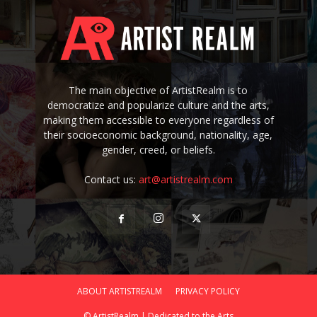
The main objective of ArtistRealm is to
democratize and popularize culture and the arts,
making them accessible to everyone regardless of
their socioeconomic background, nationality, age,
gender, creed, or beliefs.
Contact us:
art@artistrealm.com
ABOUT ARTISTREALM
PRIVACY POLICY
© ArtistRealm | Dedicated to the Arts