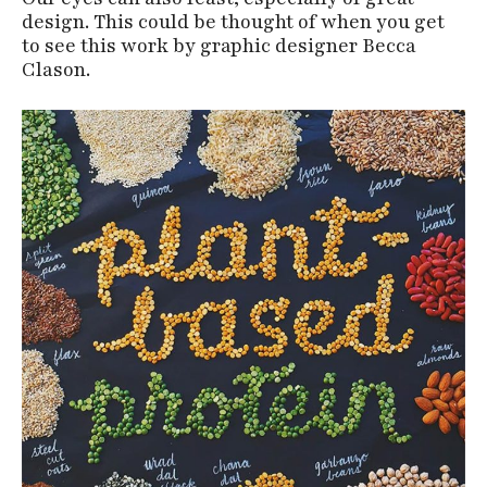
design. This could be thought of when you get
to see this work by graphic designer Becca
Clason.