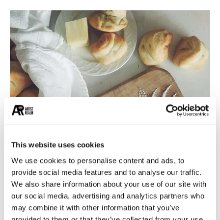
This website uses cookies
We use cookies to personalise content and ads, to
provide social media features and to analyse our traffic.
We also share information about your use of our site with
our social media, advertising and analytics partners who
may combine it with other information that you’ve
Designed by Becca Clason
provided to them or that they’ve collected from your use