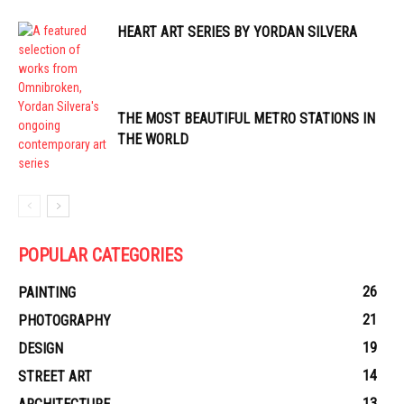
HEART ART SERIES BY YORDAN SILVERA
THE MOST BEAUTIFUL METRO STATIONS IN
THE WORLD
POPULAR CATEGORIES
26
PAINTING
21
PHOTOGRAPHY
19
DESIGN
14
STREET ART
13