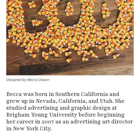
Designed by Becca Clason
Becca was born in Southern California and
grew up in Nevada, California, and Utah. She
studied advertising and graphic design at
Brigham Young University before beginning
her career in 2007 as an advertising art director
in New York City.