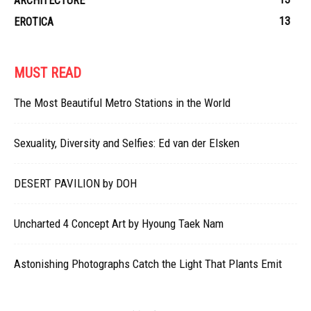
ARCHITECTURE
13
EROTICA
MUST READ
The Most Beautiful Metro Stations in the World
Sexuality, Diversity and Selfies: Ed van der Elsken
DESERT PAVILION by DOH
Uncharted 4 Concept Art by Hyoung Taek Nam
Astonishing Photographs Catch the Light That Plants Emit