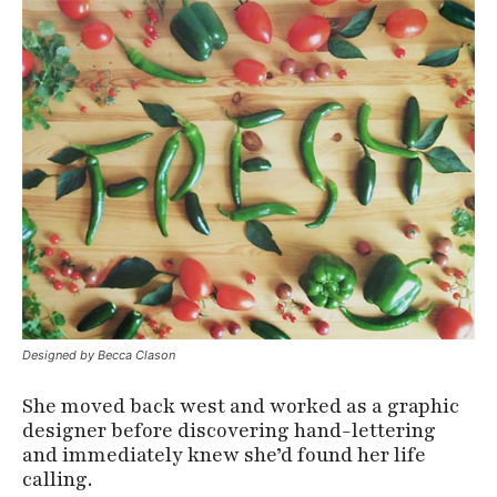
Designed by Becca Clason
She moved back west and worked as a graphic
designer before discovering hand-lettering
and immediately knew she’d found her life
calling.