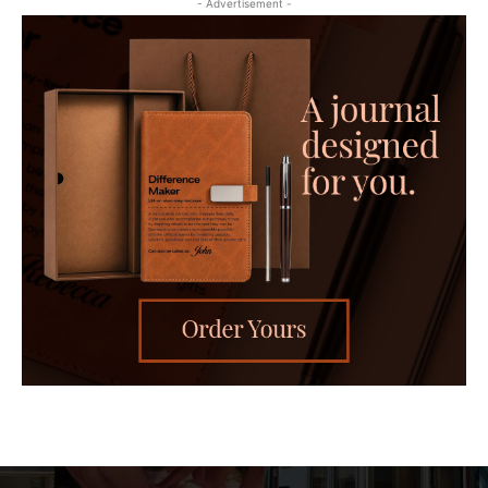
- Advertisement -