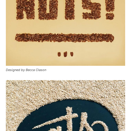
Designed by Becca Clason