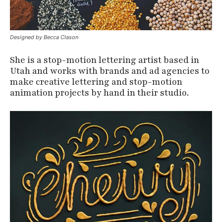
Designed by Becca Clason
She is a stop-motion lettering artist based in
Utah and works with brands and ad agencies to
make creative lettering and stop-motion
animation projects by hand in their studio.