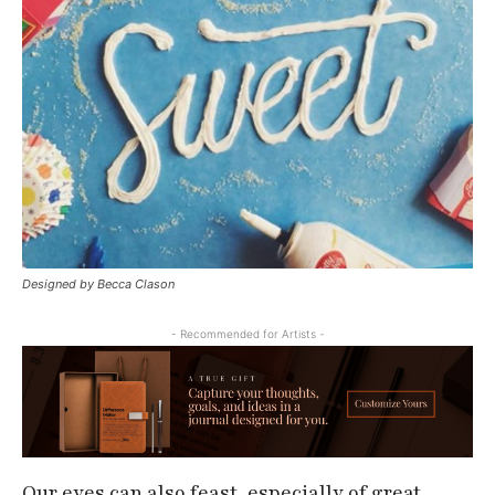
Designed by Becca Clason
- Recommended for Artists -
Our eyes can also feast, especially of great