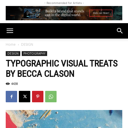
- Recommended for Artists -
Home
DESIGN
DESIGN
PHOTOGRAPHY
TYPOGRAPHIC VISUAL TREATS
BY BECCA CLASON
4438