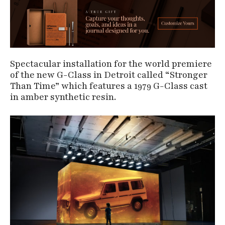
Spectacular installation for the world premiere
of the new G-Class in Detroit called “Stronger
Than Time” which features a 1979 G-Class cast
in amber synthetic resin.