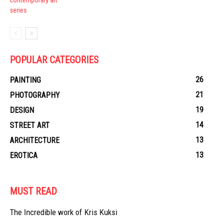
POPULAR CATEGORIES
26
PAINTING
21
PHOTOGRAPHY
19
DESIGN
14
STREET ART
13
ARCHITECTURE
13
EROTICA
MUST READ
The Incredible work of Kris Kuksi