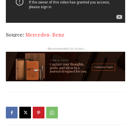
Source:
Mercedes-Benz
- Recommended for Artists -