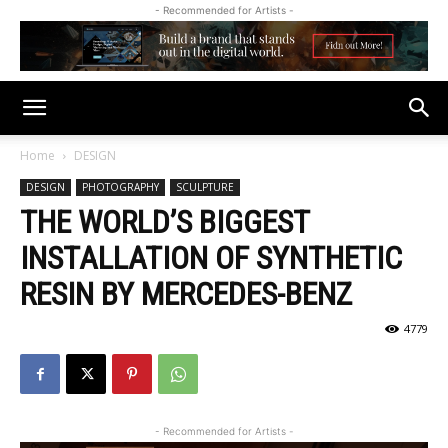
- Recommended for Artists -
Home
DESIGN
DESIGN
PHOTOGRAPHY
SCULPTURE
THE WORLD’S BIGGEST
INSTALLATION OF SYNTHETIC
RESIN BY MERCEDES-BENZ
4779
- Recommended for Artists -