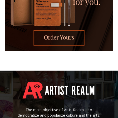
The main objective of ArtistRealm is to
democratize and popularize culture and the arts,