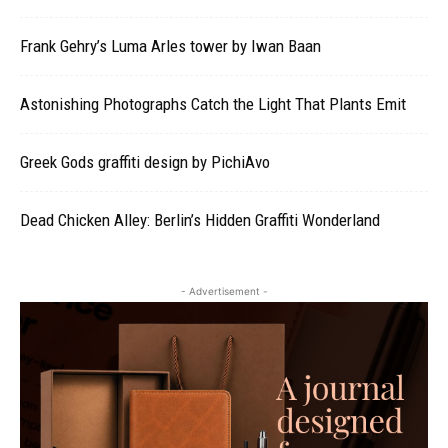
Frank Gehry’s Luma Arles tower by Iwan Baan
Astonishing Photographs Catch the Light That Plants Emit
Greek Gods graffiti design by PichiAvo
Dead Chicken Alley: Berlin’s Hidden Graffiti Wonderland
- Advertisement -