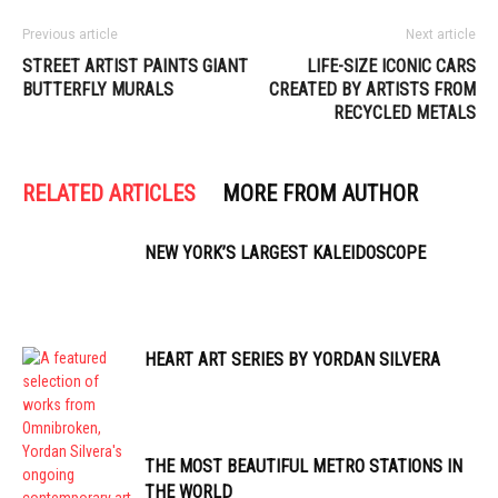
Previous article
Next article
STREET ARTIST PAINTS GIANT
LIFE-SIZE ICONIC CARS
BUTTERFLY MURALS
CREATED BY ARTISTS FROM
RECYCLED METALS
RELATED ARTICLES
MORE FROM AUTHOR
NEW YORK’S LARGEST KALEIDOSCOPE
HEART ART SERIES BY YORDAN SILVERA
THE MOST BEAUTIFUL METRO STATIONS IN
THE WORLD