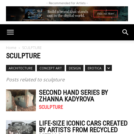
- Recommended for Artists -
Home
SCULPTURE
SCULPTURE
ARCHITECTURE
CONCEPT ART
DESIGN
EROTICA
Posts related to sculpture
SECOND HAND SERIES BY
ZHANNA KADYROVA
SCULPTURE
LIFE-SIZE ICONIC CARS CREATED
BY ARTISTS FROM RECYCLED