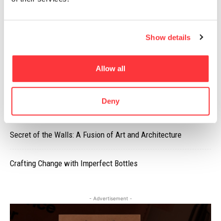
MUST READ
Show details
PANGPANG’S SUMMER SET PACKAGING DESIGN
Allow all
Frank Gehry’s Luma Arles tower by Iwan Baan
Deny
Street artist Neuzz is worth keeping an eye on
Secret of the Walls: A Fusion of Art and Architecture
Crafting Change with Imperfect Bottles
- Advertisement -