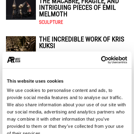
THE MACABRE, FRAGILE, AND
INTRIGUING PIECES OF EMIL
MELMOTH
SCULPTURE
THE INCREDIBLE WORK OF KRIS
KUKSI
PAINTING
POPULAR CATEGORIES
This website uses cookies
26
PAINTING
We use cookies to personalise content and ads, to
21
PHOTOGRAPHY
provide social media features and to analyse our traffic.
19
DESIGN
We also share information about your use of our site with
14
STREET ART
our social media, advertising and analytics partners who
13
may combine it with other information that you’ve
ARCHITECTURE
provided to them or that they’ve collected from your use
13
EROTICA
of their services.