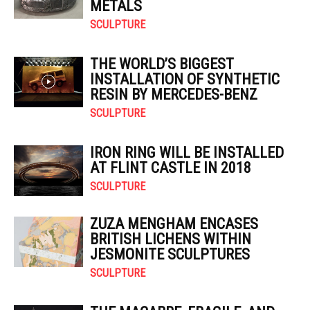
METALS
SCULPTURE
THE WORLD’S BIGGEST
INSTALLATION OF SYNTHETIC
RESIN BY MERCEDES-BENZ
SCULPTURE
IRON RING WILL BE INSTALLED
AT FLINT CASTLE IN 2018
SCULPTURE
ZUZA MENGHAM ENCASES
BRITISH LICHENS WITHIN
JESMONITE SCULPTURES
SCULPTURE