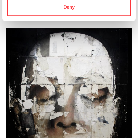
Deny
By Paul Cristina