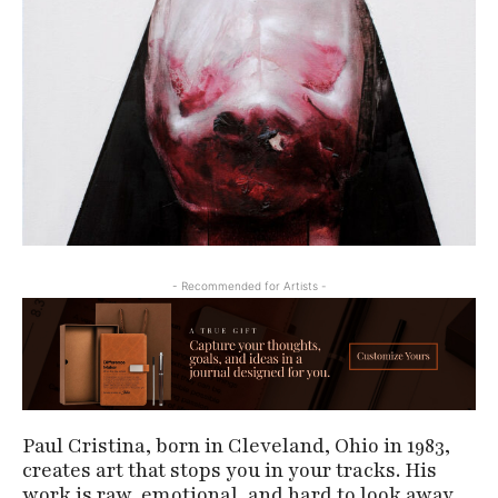
- Recommended for Artists -
Paul Cristina, born in Cleveland, Ohio in 1983,
creates art that stops you in your tracks. His
work is raw, emotional, and hard to look away