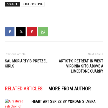
SOURCE
PAUL CRISTINA
Previous article
Next article
SAL MORIARTY’S PRETZEL
ARTIST’S RETREAT IN WEST
GIRLS
VIRGINIA SITS ABOVE A
LIMESTONE QUARRY
RELATED ARTICLES
MORE FROM AUTHOR
HEART ART SERIES BY YORDAN SILVERA