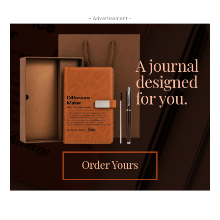
- Advertisement -