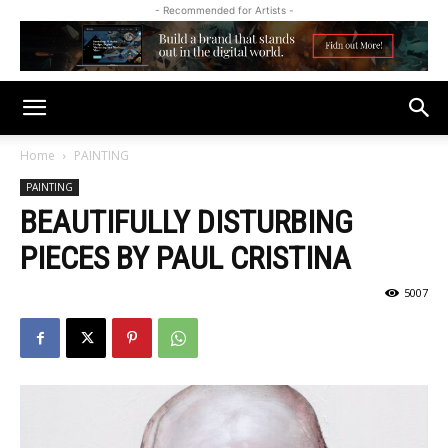
- Recommended for Artists -
Home
PAINTING
PAINTING
BEAUTIFULLY DISTURBING
PIECES BY PAUL CRISTINA
5007