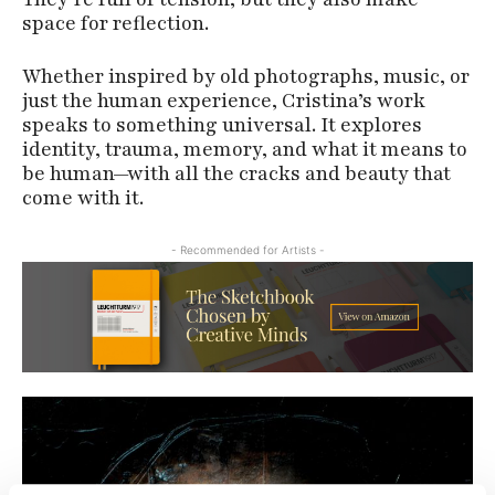
space for reflection.
Whether inspired by old photographs, music, or
just the human experience, Cristina’s work
speaks to something universal. It explores
identity, trauma, memory, and what it means to
be human—with all the cracks and beauty that
come with it.
- Recommended for Artists -