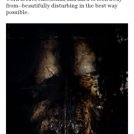
from—beautifully disturbing in the best way
possible.