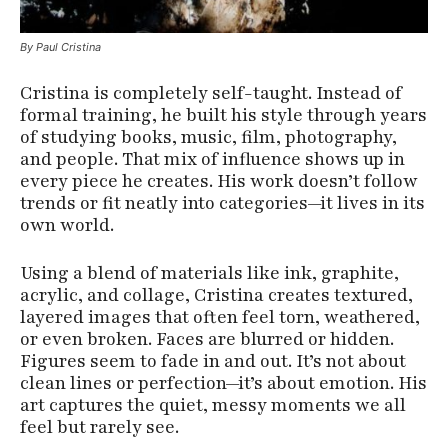
By Paul Cristina
Cristina is completely self-taught. Instead of
formal training, he built his style through years
of studying books, music, film, photography,
and people. That mix of influence shows up in
every piece he creates. His work doesn’t follow
trends or fit neatly into categories—it lives in its
own world.
Using a blend of materials like ink, graphite,
acrylic, and collage, Cristina creates textured,
layered images that often feel torn, weathered,
or even broken. Faces are blurred or hidden.
Figures seem to fade in and out. It’s not about
clean lines or perfection—it’s about emotion. His
art captures the quiet, messy moments we all
feel but rarely see.