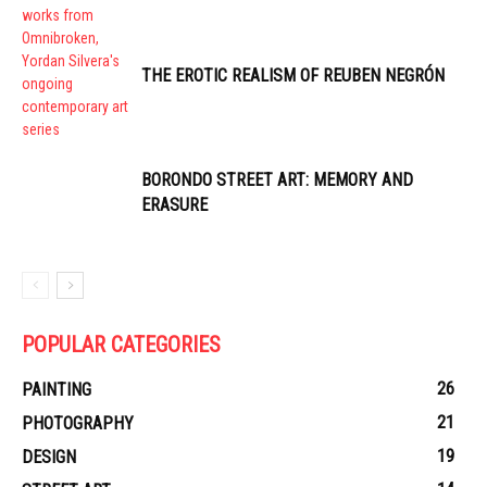
THE EROTIC REALISM OF REUBEN NEGRÓN
BORONDO STREET ART: MEMORY AND
ERASURE
POPULAR CATEGORIES
26
PAINTING
21
PHOTOGRAPHY
19
DESIGN