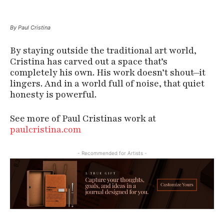
By Paul Cristina
By staying outside the traditional art world,
Cristina has carved out a space that’s
completely his own. His work doesn’t shout—it
lingers. And in a world full of noise, that quiet
honesty is powerful.
See more of Paul Cristinas work at
paulcristina.com
- Recommended for Artists -