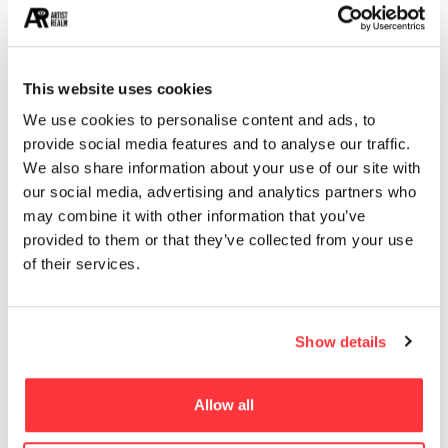
This website uses cookies
We use cookies to personalise content and ads, to
provide social media features and to analyse our traffic.
We also share information about your use of our site with
our social media, advertising and analytics partners who
may combine it with other information that you’ve
provided to them or that they’ve collected from your use
of their services.
Show details
Allow all