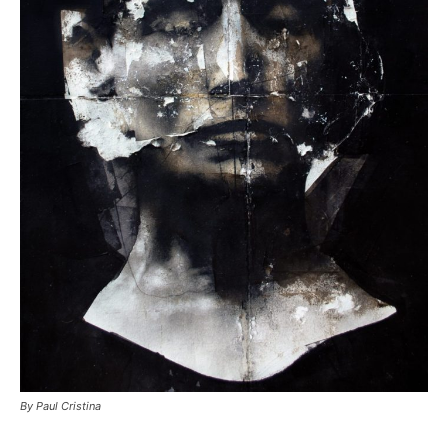
By Paul Cristina