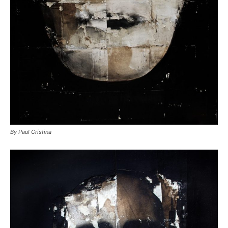
By Paul Cristina