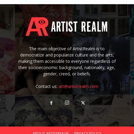
The main objective of ArtistRealm is to
democratize and popularize culture and the arts,
making them accessible to everyone regardless of
their socioeconomic background, nationality, age,
gender, creed, or beliefs.
Contact us:
art@artistrealm.com
ABOUT ARTISTREALM
PRIVACY POLICY