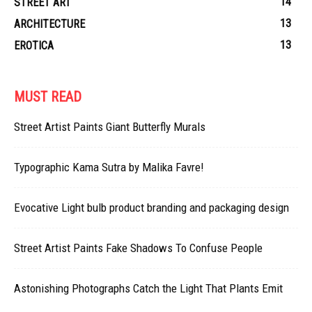
14
STREET ART
13
ARCHITECTURE
13
EROTICA
MUST READ
Street Artist Paints Giant Butterfly Murals
Typographic Kama Sutra by Malika Favre!
Evocative Light bulb product branding and packaging design
Street Artist Paints Fake Shadows To Confuse People
Astonishing Photographs Catch the Light That Plants Emit