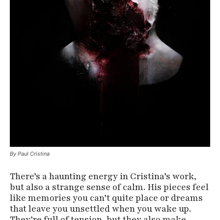
By Paul Cristina
There’s a haunting energy in Cristina’s work,
but also a strange sense of calm. His pieces feel
like memories you can’t quite place or dreams
that leave you unsettled when you wake up.
They’re full of tension, but they also make