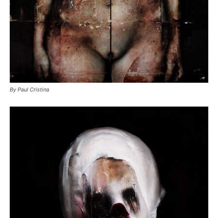
By Paul Cristina