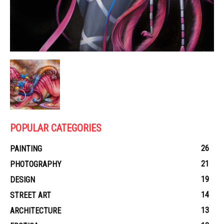
POPULAR CATEGORIES
26
PAINTING
21
PHOTOGRAPHY
19
DESIGN
14
STREET ART
13
ARCHITECTURE