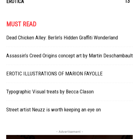
13
EROTICA
MUST READ
Dead Chicken Alley: Berlin’s Hidden Graffiti Wonderland
Assassin’s Creed Origins concept art by Martin Deschambault
EROTIC ILLUSTRATIONS OF MARION FAYOLLE
Typographic Visual treats by Becca Clason
Street artist Neuzz is worth keeping an eye on
- Advertisement -