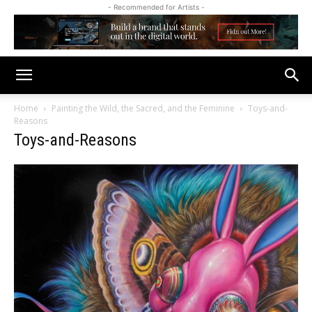
- Recommended for Artists -
Home
Painting the Wild, the Sacred, and the Feminine
Toys-and-
Reasons
Toys-and-Reasons