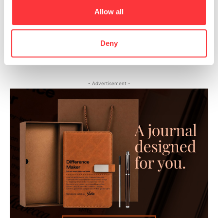
Allow all
Heart Art Series by Yordan Silvera
Deny
Katsukawa School Shunga Emaki Erotic Paintings
- Advertisement -