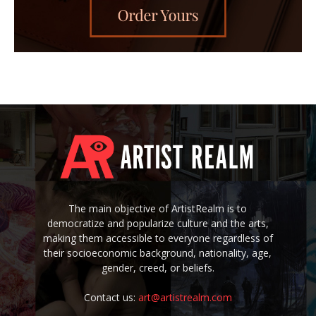
The main objective of ArtistRealm is to
democratize and popularize culture and the arts,
making them accessible to everyone regardless of
their socioeconomic background, nationality, age,
gender, creed, or beliefs.
Contact us:
art@artistrealm.com