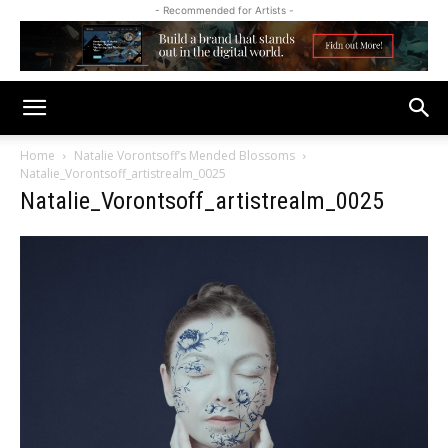
- Recommended for Artists -
Home
Natalie Vorontsoff’s Mended Blossoms
Natalie_Vorontsoff_artistrealm_0025
Natalie_Vorontsoff_artistrealm_0025