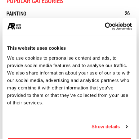
POPULAR CATEGORIES
26
PAINTING
21
PHOTOGRAPHY
19
DESIGN
14
STREET ART
This website uses cookies
13
ARCHITECTURE
We use cookies to personalise content and ads, to
13
EROTICA
provide social media features and to analyse our traffic.
We also share information about your use of our site with
our social media, advertising and analytics partners who
MUST READ
may combine it with other information that you’ve
provided to them or that they’ve collected from your use
Evocative Light bulb product branding and packaging design
of their services.
The underwater nudes of Mira Nedyalkova
Show details
Surrealistic Portraits by Andrea Costantini