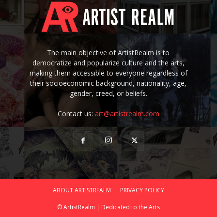
The main objective of ArtistRealm is to
democratize and popularize culture and the arts,
making them accessible to everyone regardless of
their socioeconomic background, nationality, age,
gender, creed, or beliefs.
Contact us:
art@artistrealm.com
ABOUT ARTISTREALM
PRIVACY POLICY
© ArtistRealm | Dedicated to the Arts