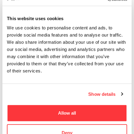
13
EROTICA
This website uses cookies
MUST READ
We use cookies to personalise content and ads, to
provide social media features and to analyse our traffic.
DESERT PAVILION by DOH
We also share information about your use of our site with
our social media, advertising and analytics partners who
The Enchanting World of Julieta XLF
may combine it with other information that you’ve
provided to them or that they’ve collected from your use
of their services.
LETTERPRESS DESIGN SEDUCE POSTER by Fabien Barral
AC Shadows Cinematic Dev Art
Show details
SAL MORIARTY’S PRETZEL GIRLS
Allow all
- Advertisement -
Deny