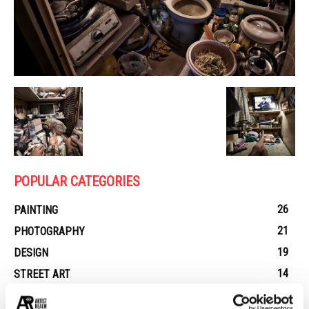
POPULAR CATEGORIES
26
PAINTING
21
PHOTOGRAPHY
19
DESIGN
14
STREET ART
13
ARCHITECTURE