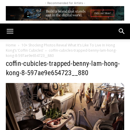
- Recommended for Artists -
Home
10+ Shocking Photos Reveal What It’s Like To Live In Hong
Kong’s ‘Coffin Cubicles’
coffin-cubicles-trapped-benny-lam-hong-
kong-8-597ae9e654723__880
coffin-cubicles-trapped-benny-lam-hong-
kong-8-597ae9e654723__880