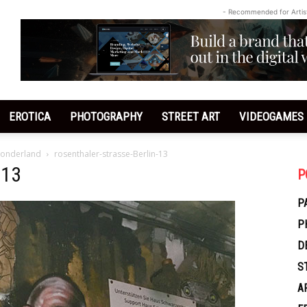
- Recommended for Artis
EROTICA
PHOTOGRAPHY
STREET ART
VIDEOGAMES
 Wonderland
rosenthaler-strasse-Berlin-13
-13
P
P
P
D
S
A