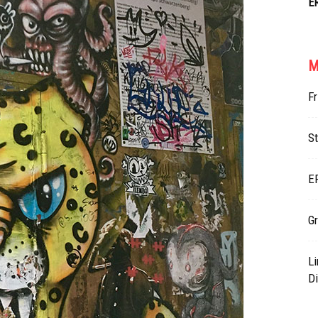
E
M
Fr
St
E
Gr
L
Di