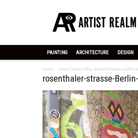
ArtistRealm
|
Dedicated
to
the
Arts
PAINTING
ARCHITECTURE
DESIGN
Home
Dead Chicken Alley: Berlin’s Hidden Graffiti
rosenthaler-strasse-Berlin