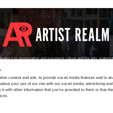
tRealm is to democratize and popularize culture and the arts, making
 of their socioeconomic background, nationality, age, gender, creed, o
s
Contact us:
art@artistrealm.com
ise content and ads, to provide social media features and to anal
about your use of our site with our social media, advertising and
t with other information that you’ve provided to them or that the
ices.