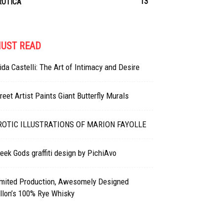
13
ROTICA
UST READ
ida Castelli: The Art of Intimacy and Desire
reet Artist Paints Giant Butterfly Murals
ROTIC ILLUSTRATIONS OF MARION FAYOLLE
eek Gods graffiti design by PichiAvo
imited Production, Awesomely Designed
llon’s 100% Rye Whisky