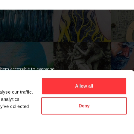
 them accessible to everyone
r beliefs.
Allow all
yse our traffic.
 analytics
Deny
y’ve collected