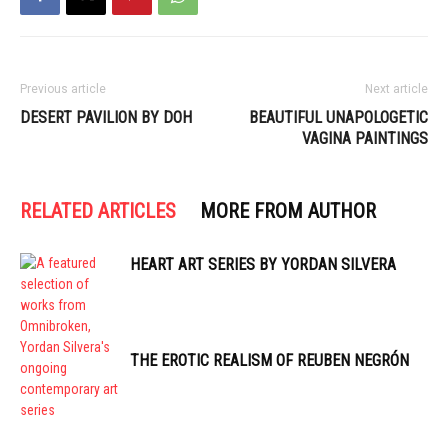
Previous article
Next article
DESERT PAVILION BY DOH
BEAUTIFUL UNAPOLOGETIC
VAGINA PAINTINGS
RELATED ARTICLES
MORE FROM AUTHOR
HEART ART SERIES BY YORDAN SILVERA
THE EROTIC REALISM OF REUBEN NEGRÓN