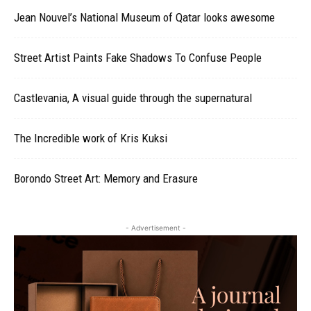
Jean Nouvel’s National Museum of Qatar looks awesome
Street Artist Paints Fake Shadows To Confuse People
Castlevania, A visual guide through the supernatural
The Incredible work of Kris Kuksi
Borondo Street Art: Memory and Erasure
- Advertisement -