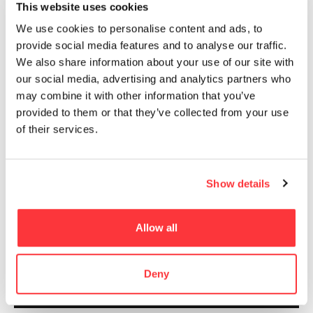
This website uses cookies
between mankind nature and about how, within
this relation, each element could affect the
We use cookies to personalise content and ads, to
system of which is a part, both in a good or in a
provide social media features and to analyse our traffic.
bad way. It is about immediate effects and long-
We also share information about your use of our site with
term consequences that could seem not
our social media, advertising and analytics partners who
tangible, so about the importance of single acts
may combine it with other information that you’ve
or global attitudes towards the environment in
provided to them or that they’ve collected from your use
which everyone lives.
of their services.
Show details
Allow all
Deny