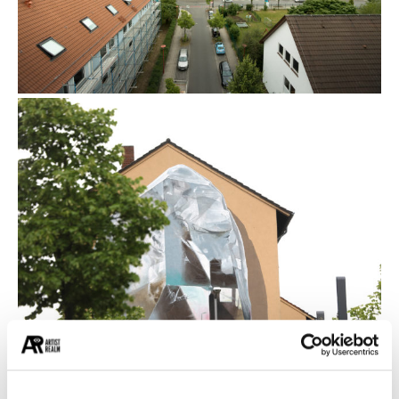
Propagating machine is about the balance
between the elements, about the relationship