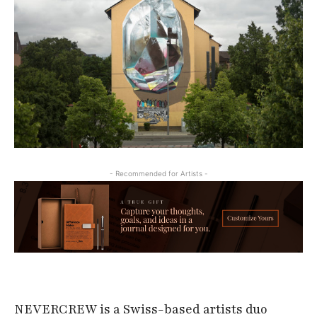
- Recommended for Artists -
NEVERCREW is a Swiss-based artists duo