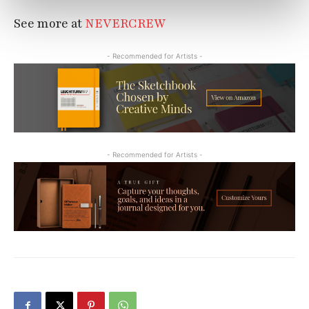
See more at
NEVERCREW
- Recommended for Artists -
- Recommended for Artists -