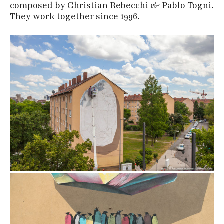
composed by Christian Rebecchi & Pablo Togni.
They work together since 1996.