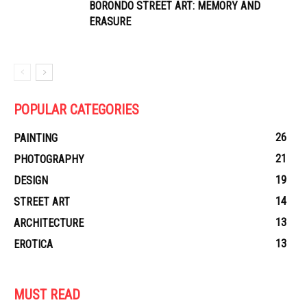
BORONDO STREET ART: MEMORY AND
ERASURE
POPULAR CATEGORIES
26
PAINTING
21
PHOTOGRAPHY
19
DESIGN
14
STREET ART
13
ARCHITECTURE
13
EROTICA
MUST READ