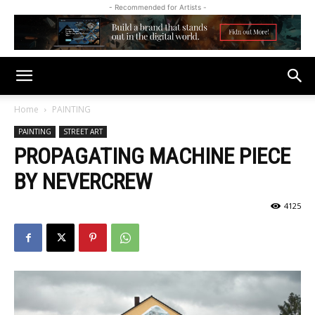
- Recommended for Artists -
Home
PAINTING
PAINTING
STREET ART
PROPAGATING MACHINE PIECE
BY NEVERCREW
4125