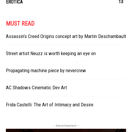
13
EROTICA
MUST READ
Assassin’s Creed Origins concept art by Martin Deschambault
Street artist Neuzz is worth keeping an eye on
Propagating machine piece by nevercrew
AC Shadows Cinematic Dev Art
Frida Castelli: The Art of Intimacy and Desire
- Advertisement -