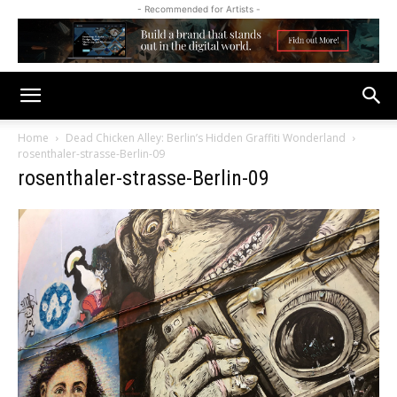
- Recommended for Artists -
Home
Dead Chicken Alley: Berlin’s Hidden Graffiti Wonderland
rosenthaler-strasse-Berlin-09
rosenthaler-strasse-Berlin-09