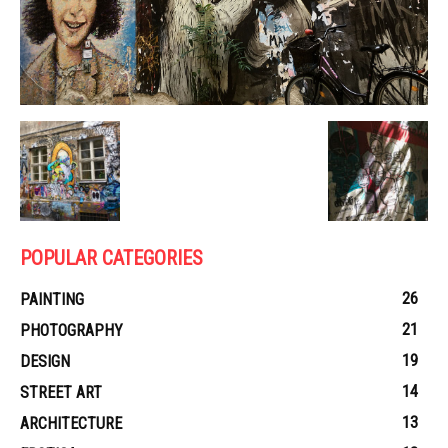
POPULAR CATEGORIES
26
PAINTING
21
PHOTOGRAPHY
19
DESIGN
14
STREET ART
13
ARCHITECTURE