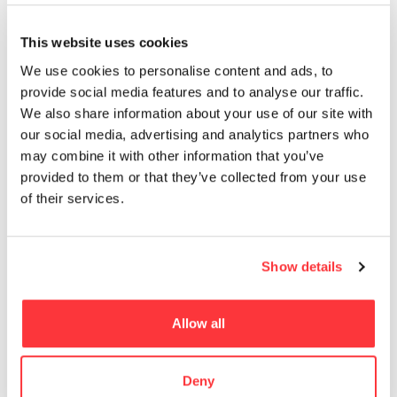
MUST READ
This website uses cookies
Exploring Michael Hutter’s Paintings
We use cookies to personalise content and ads, to
provide social media features and to analyse our traffic.
We also share information about your use of our site with
Zuza Mengham encases British lichens within Jesmonite
our social media, advertising and analytics partners who
sculptures
may combine it with other information that you’ve
provided to them or that they’ve collected from your use
SAL MORIARTY’S PRETZEL GIRLS
of their services.
DESERT PAVILION by DOH
Show details
Colorful, futuristic hotel can be reconfigured
Allow all
- Advertisement -
Deny