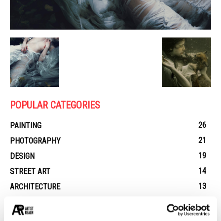
POPULAR CATEGORIES
26
PAINTING
21
PHOTOGRAPHY
19
DESIGN
14
STREET ART
13
ARCHITECTURE
13
EROTICA