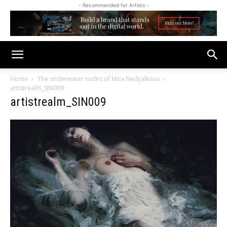
- Recommended for Artists -
Home
The underwater nudes of Mira Nedyalkova
artistrealm_SIN009
artistrealm_SIN009