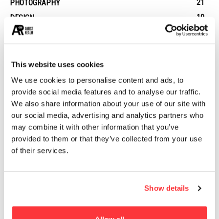
21
PHOTOGRAPHY
19
DESIGN
14
STREET ART
13
ARCHITECTURE
13
EROTICA
This website uses cookies
We use cookies to personalise content and ads, to
provide social media features and to analyse our traffic.
MUST READ
We also share information about your use of our site with
our social media, advertising and analytics partners who
Life-Size Iconic Cars Created by Artists from Recycled
may combine it with other information that you’ve
Metals
provided to them or that they’ve collected from your use
of their services.
Destiny Video Game Concept Art
Assassin’s Creed IV Black Flag Concept Art by Donglu Yu
Show details
Dead Chicken Alley: Berlin’s Hidden Graffiti Wonderland