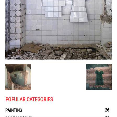
POPULAR CATEGORIES
26
PAINTING