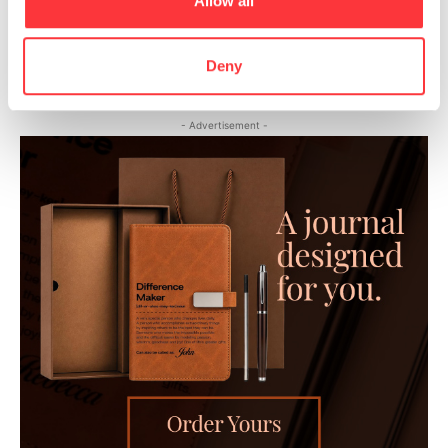
Allow all
Sensual and provocative models: Egon Schiele painting sex.
Deny
- Advertisement -