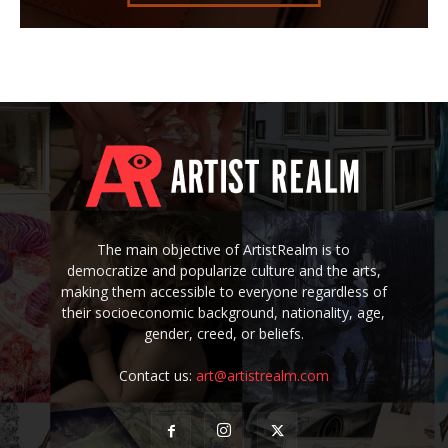
The main objective of ArtistRealm is to
democratize and popularize culture and the arts,
making them accessible to everyone regardless of
their socioeconomic background, nationality, age,
gender, creed, or beliefs.
Contact us:
art@artistrealm.com