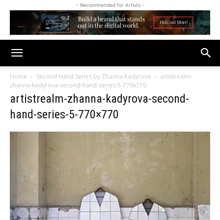
- Recommended for Artists -
Home
Second Hand Series by Zhanna Kadyrova
artistrealm-
zhanna-kadyrova-second-hand-series-5-770x770
artistrealm-zhanna-kadyrova-second-
hand-series-5-770×770