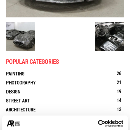
POPULAR CATEGORIES
26
PAINTING
21
PHOTOGRAPHY
19
DESIGN
14
STREET ART
13
ARCHITECTURE
13
EROTICA