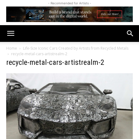
- Recommended for Artists -
Home
Life-Size Iconic Cars Created by Artists from Recycled Metals
recycle-metal-cars-artistrealm-2
recycle-metal-cars-artistrealm-2