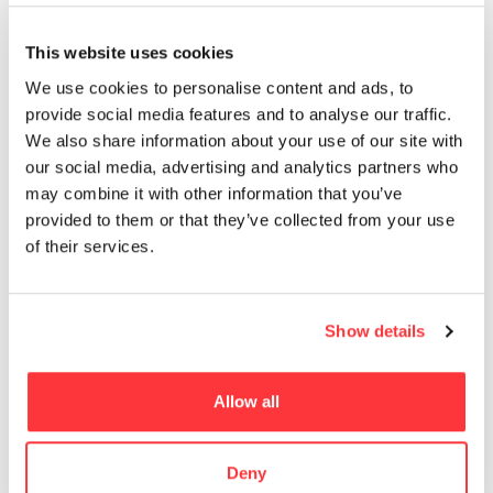
MUST READ
This website uses cookies
PANGPANG’S SUMMER SET PACKAGING DESIGN
We use cookies to personalise content and ads, to
provide social media features and to analyse our traffic.
We also share information about your use of our site with
Assassin’s Creed IV Black Flag Concept Art by Donglu Yu
our social media, advertising and analytics partners who
may combine it with other information that you’ve
AC Shadows Cinematic Dev Art
provided to them or that they’ve collected from your use
of their services.
EROTIC ILLUSTRATIONS OF MARION FAYOLLE
Show details
The world’s biggest installation of synthetic resin by
Mercedes-Benz
Allow all
- Advertisement -
Deny