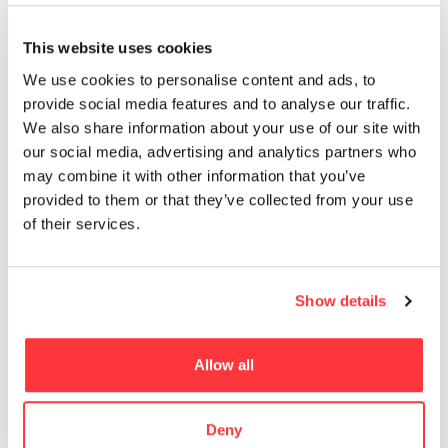
MUST READ
This website uses cookies
Greek Gods graffiti design by PichiAvo
We use cookies to personalise content and ads, to
provide social media features and to analyse our traffic.
We also share information about your use of our site with
Sexuality, Diversity and Selfies: Ed van der Elsken
our social media, advertising and analytics partners who
may combine it with other information that you’ve
Horizon Zero Dawn Digital Wallpapers
provided to them or that they’ve collected from your use
of their services.
BIG’s VIA 57 West skyscraper captured at sunrise by Hufton
+ Crow
Show details
Propagating machine piece by nevercrew
Allow all
- Advertisement -
Deny