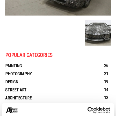
POPULAR CATEGORIES
26
PAINTING
21
PHOTOGRAPHY
19
DESIGN
14
STREET ART
13
ARCHITECTURE
13
EROTICA