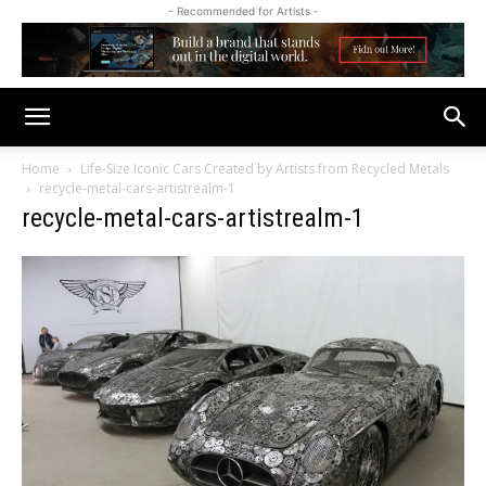
- Recommended for Artists -
Home
Life-Size Iconic Cars Created by Artists from Recycled Metals
recycle-metal-cars-artistrealm-1
recycle-metal-cars-artistrealm-1