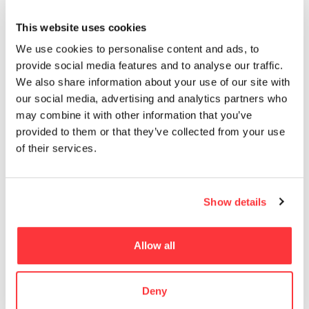
MUST READ
This website uses cookies
Evocative Light bulb product branding and packaging design
We use cookies to personalise content and ads, to
provide social media features and to analyse our traffic.
Typographic Kama Sutra by Malika Favre!
We also share information about your use of our site with
our social media, advertising and analytics partners who
may combine it with other information that you’ve
Horizon Zero Dawn Digital Wallpapers
provided to them or that they’ve collected from your use
of their services.
Limited Production, Awesomely Designed Dillon’s 100% Rye
Whisky
Show details
The Enchanting World of Julieta XLF
Allow all
- Advertisement -
Deny