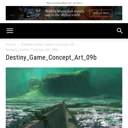
- Recommended for Artists -
Home
Destiny Video Game Concept Art
Destiny_Game_Concept_Art_09b
Destiny_Game_Concept_Art_09b