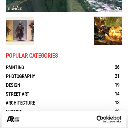
POPULAR CATEGORIES
26
PAINTING
21
PHOTOGRAPHY
19
DESIGN
14
STREET ART
13
ARCHITECTURE
13
EROTICA