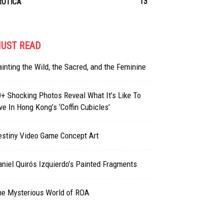
13
ROTICA
UST READ
inting the Wild, the Sacred, and the Feminine
+ Shocking Photos Reveal What It’s Like To
ve In Hong Kong’s ‘Coffin Cubicles’
estiny Video Game Concept Art
niel Quirós Izquierdo’s Painted Fragments
he Mysterious World of ROA