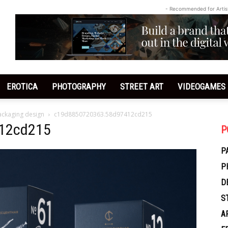
- Recommended for Artis
EROTICA
PHOTOGRAPHY
STREET ART
VIDEOGAMES
ackaging design
c19d8850720363.58d97412cd215
12cd215
P
P
P
D
S
A