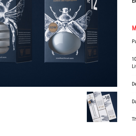
E
M
Pa
10
Li
D
Da
T