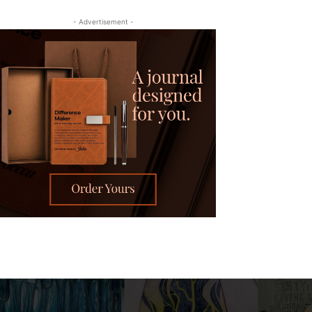
- Advertisement -