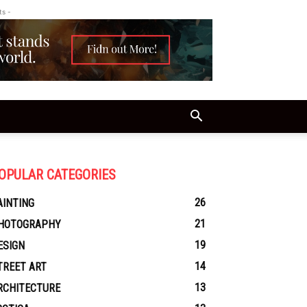
ts -
OPULAR CATEGORIES
26
AINTING
21
HOTOGRAPHY
19
ESIGN
14
TREET ART
13
RCHITECTURE