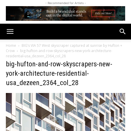
- Recommended for Artists -
Home
BIG’s VIA 57 West skyscraper captured at sunrise by Hufton +
Crow
big-hufton-and-row-skyscrapers-new-york-architecture-
residential-usa_dezeen_2364_col_28
big-hufton-and-row-skyscrapers-new-
york-architecture-residential-
usa_dezeen_2364_col_28