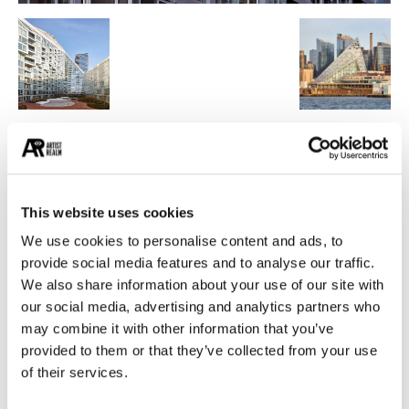
POPULAR CATEGORIES
26
PAINTING
21
PHOTOGRAPHY
This website uses cookies
19
DESIGN
We use cookies to personalise content and ads, to
provide social media features and to analyse our traffic.
14
STREET ART
We also share information about your use of our site with
13
ARCHITECTURE
our social media, advertising and analytics partners who
13
EROTICA
may combine it with other information that you’ve
provided to them or that they’ve collected from your use
of their services.
MUST READ