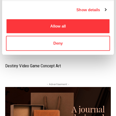
The underwater nudes of Mira Nedyalkova
Show details
PANGPANG’S SUMMER SET PACKAGING DESIGN
Allow all
Jean Nouvel’s National Museum of Qatar looks awesome
Deny
EROTIC ILLUSTRATIONS OF MARION FAYOLLE
Destiny Video Game Concept Art
- Advertisement -