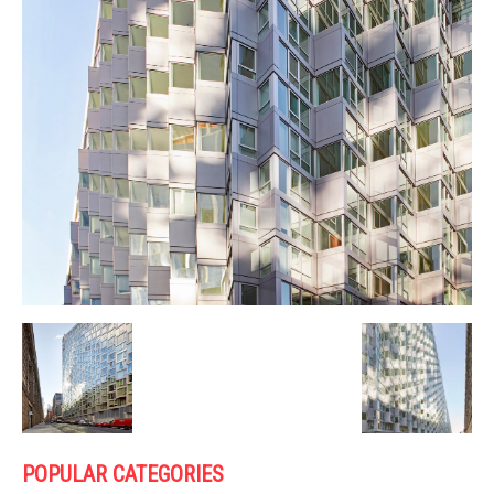
POPULAR CATEGORIES