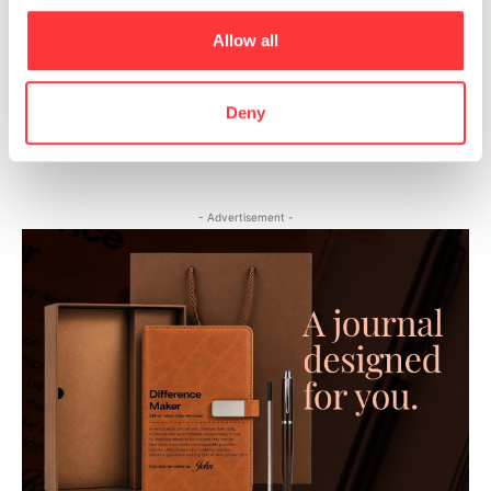
BIG’s VIA 57 West skyscraper captured at sunrise by Hufton
Allow all
+ Crow
10+ Shocking Photos Reveal What It’s Like To Live In Hong
Deny
Kong’s ‘Coffin Cubicles’
- Advertisement -