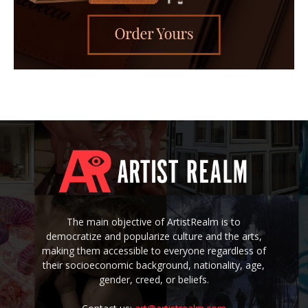
The main objective of ArtistRealm is to
democratize and popularize culture and the arts,
making them accessible to everyone regardless of
their socioeconomic background, nationality, age,
gender, creed, or beliefs.