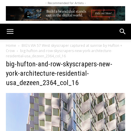
- Recommended for Artists -
Home
BIG’s VIA 57 West skyscraper captured at sunrise by Hufton +
Crow
big-hufton-and-row-skyscrapers-new-york-architecture-
residential-usa_dezeen_2364_col_16
big-hufton-and-row-skyscrapers-new-
york-architecture-residential-
usa_dezeen_2364_col_16