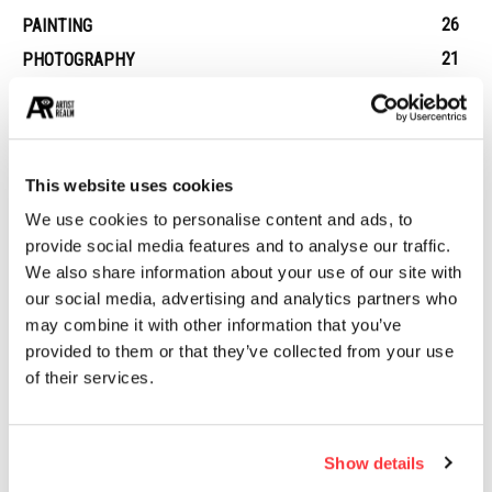
26
PAINTING
21
PHOTOGRAPHY
19
DESIGN
14
STREET ART
13
ARCHITECTURE
This website uses cookies
13
EROTICA
We use cookies to personalise content and ads, to
provide social media features and to analyse our traffic.
We also share information about your use of our site with
MUST READ
our social media, advertising and analytics partners who
Assassin’s Creed IV Black Flag Concept Art by Donglu Yu
may combine it with other information that you’ve
provided to them or that they’ve collected from your use
of their services.
The macabre, fragile, and intriguing pieces of Emil Melmoth
Dead Chicken Alley: Berlin’s Hidden Graffiti Wonderland
Show details