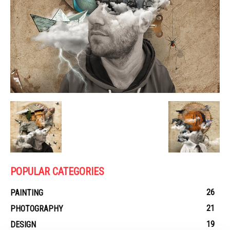
POPULAR CATEGORIES
26
PAINTING
21
PHOTOGRAPHY
19
DESIGN