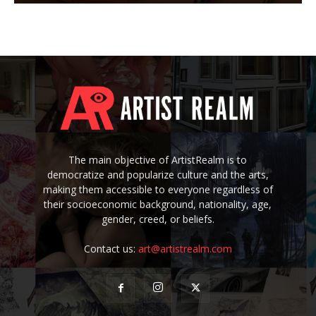
The main objective of ArtistRealm is to
democratize and popularize culture and the arts,
making them accessible to everyone regardless of
their socioeconomic background, nationality, age,
gender, creed, or beliefs.
Contact us:
art@artistrealm.com