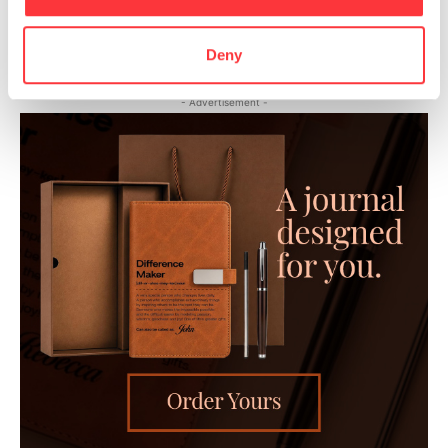
Surrealistic Portraits by Andrea Costantini
Deny
- Advertisement -