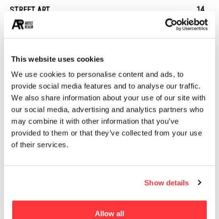
14
STREET ART
13
ARCHITECTURE
13
EROTICA
This website uses cookies
We use cookies to personalise content and ads, to
MUST READ
provide social media features and to analyse our traffic.
BIG’s VIA 57 West skyscraper captured at sunrise by Hufton
We also share information about your use of our site with
+ Crow
our social media, advertising and analytics partners who
may combine it with other information that you’ve
provided to them or that they’ve collected from your use
Ole Scheeren’s pixellated MahaNakhon tower photographed
of their services.
by Hufton + Crow
Typographic Visual treats by Becca Clason
Show details
Borondo Street Art: Memory and Erasure
Allow all