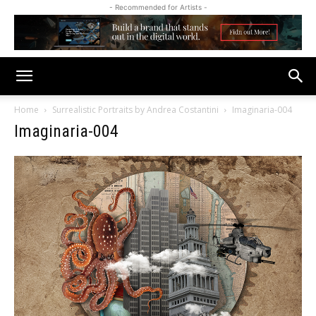
- Recommended for Artists -
Home
Surrealistic Portraits by Andrea Costantini
Imaginaria-004
Imaginaria-004