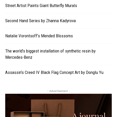
Street Artist Paints Giant Butterfly Murals
Second Hand Series by Zhanna Kadyrova
Natalie Vorontsoff’s Mended Blossoms
The world’s biggest installation of synthetic resin by
Mercedes-Benz
Assassin’s Creed IV Black Flag Concept Art by Donglu Yu
- Advertisement -