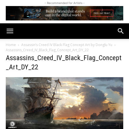
- Recommended for Artists -
Home
Assassin’s Creed IV Black Flag Concept Art by Donglu Yu
Assassins_Creed_IV_Black_Flag_Concept_Art_DY_22
Assassins_Creed_IV_Black_Flag_Concept
_Art_DY_22