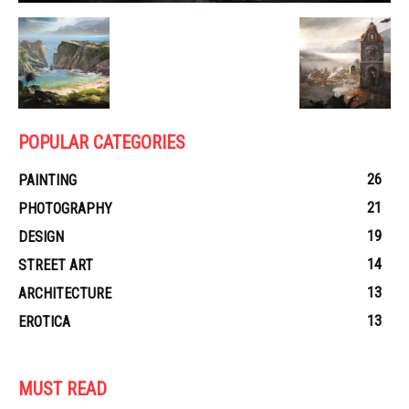
POPULAR CATEGORIES
26
PAINTING
21
PHOTOGRAPHY
19
DESIGN
14
STREET ART
13
ARCHITECTURE
13
EROTICA
MUST READ