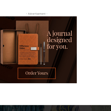
- Advertisement -