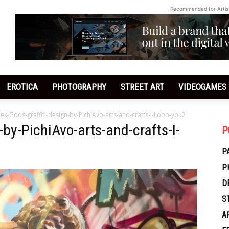
- Recommended for Artis
EROTICA
PHOTOGRAPHY
STREET ART
VIDEOGAMES
ek-Gods-graffiti-design-by-PichiAvo-arts-and-crafts-I-Lobo-you2
-by-PichiAvo-arts-and-crafts-I-
P
P
P
D
S
A