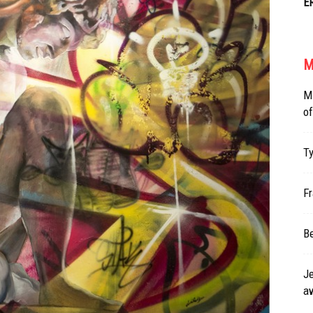
E
M
Mi
of
Ty
Fr
Be
Je
a