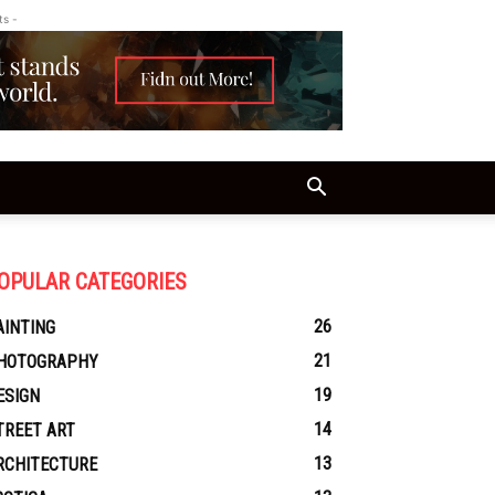
ts -
OPULAR CATEGORIES
26
AINTING
21
HOTOGRAPHY
19
ESIGN
14
TREET ART
13
RCHITECTURE