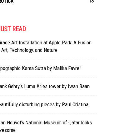
13
ROTICA
UST READ
rage Art Installation at Apple Park: A Fusion
 Art, Technology, and Nature
pographic Kama Sutra by Malika Favre!
ank Gehry’s Luma Arles tower by Iwan Baan
autifully disturbing pieces by Paul Cristina
an Nouvel’s National Museum of Qatar looks
wesome