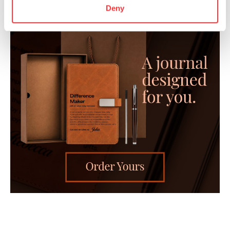
Deny
- Advertisement -