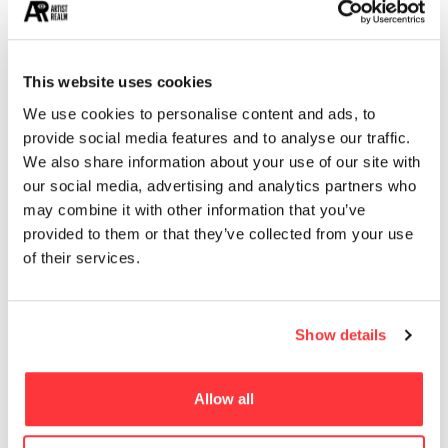
13
EROTICA
MUST READ
This website uses cookies
We use cookies to personalise content and ads, to
Daniel Quirós Izquierdo’s Painted Fragments
provide social media features and to analyse our traffic.
We also share information about your use of our site with
LETTERPRESS DESIGN SEDUCE POSTER by Fabien Barral
our social media, advertising and analytics partners who
may combine it with other information that you’ve
provided to them or that they’ve collected from your use
The world’s biggest installation of synthetic resin by
of their services.
Mercedes-Benz
Life-Size Iconic Cars Created by Artists from Recycled
Show details
Metals
Allow all
Evocative Light bulb product branding and packaging design