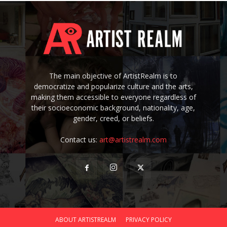
The main objective of ArtistRealm is to
democratize and popularize culture and the arts,
making them accessible to everyone regardless of
their socioeconomic background, nationality, age,
gender, creed, or beliefs.
Contact us:
art@artistrealm.com
ABOUT ARTISTREALM
PRIVACY POLICY