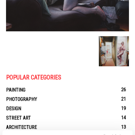
POPULAR CATEGORIES
26
PAINTING
21
PHOTOGRAPHY
19
DESIGN
14
STREET ART
13
ARCHITECTURE