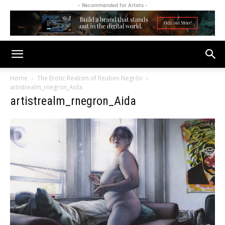
- Recommended for Artists -
Home
The Erotic Realism of Reuben Negrón
artistrealm_rnegron_Aida
artistrealm_rnegron_Aida