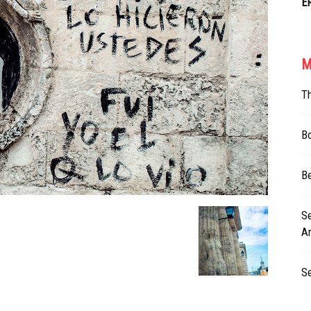
E
M
T
Bo
Be
Se
Ar
S