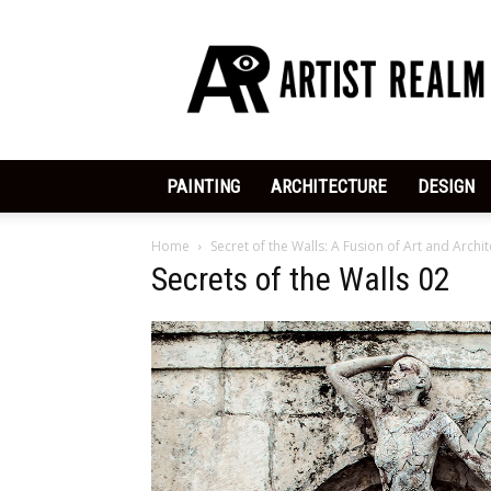
ArtistRealm
|
Dedicated
to
the
Arts
PAINTING
ARCHITECTURE
DESIGN
Home
Secret of the Walls: A Fusion of Art and Archi
Secrets of the Walls 02