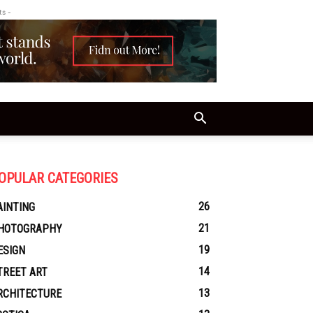
ts -
OPULAR CATEGORIES
26
AINTING
21
HOTOGRAPHY
19
ESIGN
14
TREET ART
13
RCHITECTURE