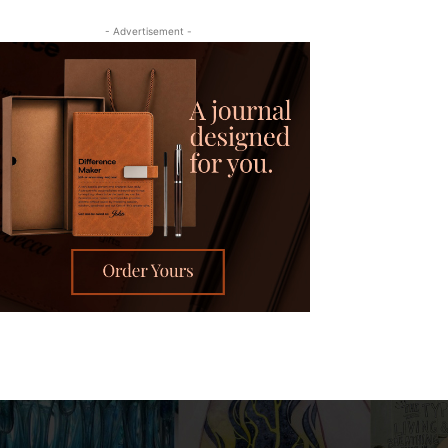
- Advertisement -