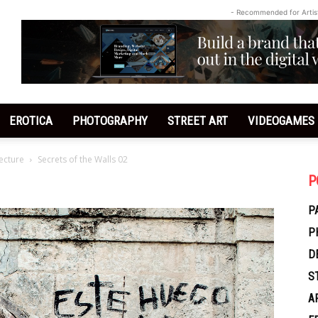
- Recommended for Artis
EROTICA
PHOTOGRAPHY
STREET ART
VIDEOGAMES
tecture
Secrets of the Walls 02
P
P
P
D
S
A