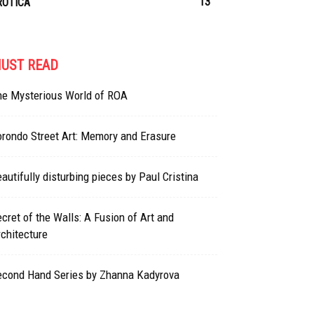
13
ROTICA
UST READ
he Mysterious World of ROA
rondo Street Art: Memory and Erasure
autifully disturbing pieces by Paul Cristina
cret of the Walls: A Fusion of Art and
chitecture
econd Hand Series by Zhanna Kadyrova