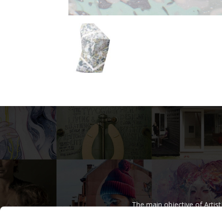
The main objective of Artis
regardless