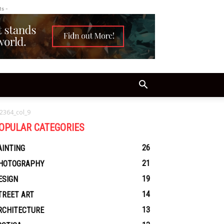
ts -
2364_col_9
OPULAR CATEGORIES
26
AINTING
21
HOTOGRAPHY
19
ESIGN
14
TREET ART
13
RCHITECTURE