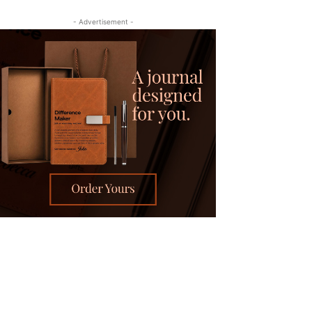
- Advertisement -