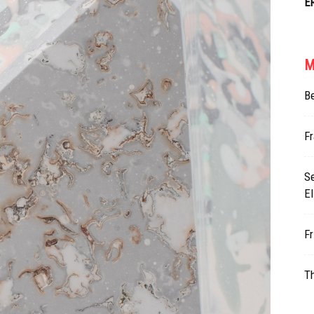
E
M
Be
Fr
Se
E
Fr
Th