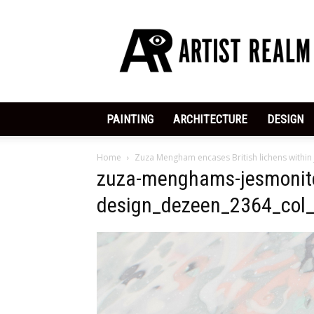
ArtistRealm
|
Dedicated
to
the
Arts
PAINTING
ARCHITECTURE
DESIGN
Home
Zuza Mengham encases British lichens within
zuza-menghams-jesmonite
design_dezeen_2364_col