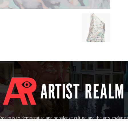
tRealm is to democratize and popularize culture and the arts, making
 of their socioeconomic background, nationality, age, gender, creed, o