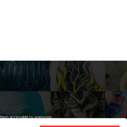
 them accessible to everyone
r beliefs.