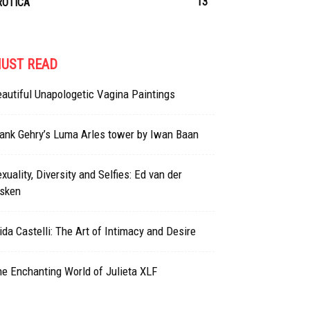
13
ROTICA
UST READ
autiful Unapologetic Vagina Paintings
ank Gehry’s Luma Arles tower by Iwan Baan
xuality, Diversity and Selfies: Ed van der
lsken
ida Castelli: The Art of Intimacy and Desire
e Enchanting World of Julieta XLF