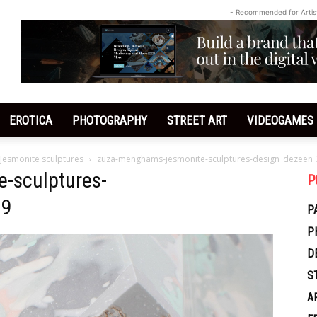
- Recommended for Artis
EROTICA
PHOTOGRAPHY
STREET ART
VIDEOGAMES
 Jesmonite sculptures
zuza-menghams-jesmonite-sculptures-design_dezeen_
-sculptures-
P
_9
P
P
D
S
A