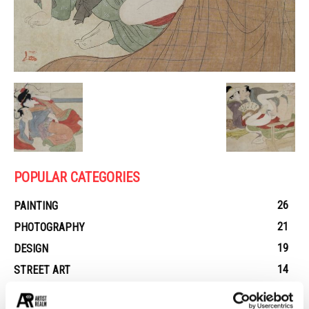
POPULAR CATEGORIES
26
PAINTING
21
PHOTOGRAPHY
19
DESIGN
14
STREET ART
13
ARCHITECTURE