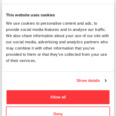
13
EROTICA
This website uses cookies
MUST READ
We use cookies to personalise content and ads, to
provide social media features and to analyse our traffic.
The Most Beautiful Metro Stations in the World
We also share information about your use of our site with
our social media, advertising and analytics partners who
Iron Ring will be installed at Flint Castle in 2018
may combine it with other information that you’ve
provided to them or that they’ve collected from your use
of their services.
Propagating machine piece by nevercrew
Frank Gehry’s Luma Arles tower by Iwan Baan
Show details
The Incredible work of Kris Kuksi
Allow all
- Advertisement -
Deny