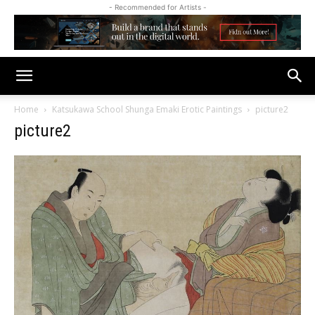
- Recommended for Artists -
Home
Katsukawa School Shunga Emaki Erotic Paintings
picture2
picture2