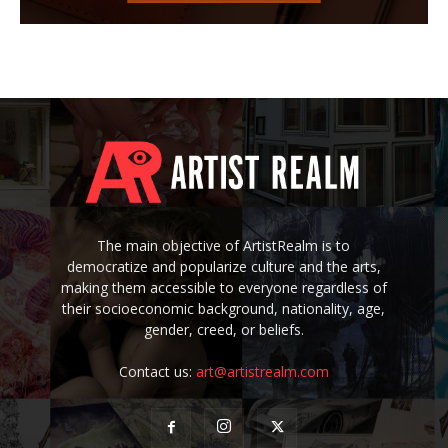
The main objective of ArtistRealm is to
democratize and popularize culture and the arts,
making them accessible to everyone regardless of
their socioeconomic background, nationality, age,
gender, creed, or beliefs.
Contact us:
art@artistrealm.com