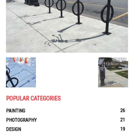
POPULAR CATEGORIES
26
PAINTING
21
PHOTOGRAPHY
19
DESIGN