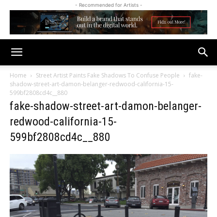
- Recommended for Artists -
Home
Street Artist Paints Fake Shadows To Confuse People
fake-
shadow-street-art-damon-belanger-redwood-california-15-
599bf2808cd4c__880
fake-shadow-street-art-damon-belanger-
redwood-california-15-
599bf2808cd4c__880