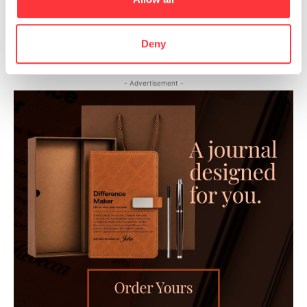
The world’s biggest installation of synthetic resin by
Mercedes-Benz
Deny
- Advertisement -