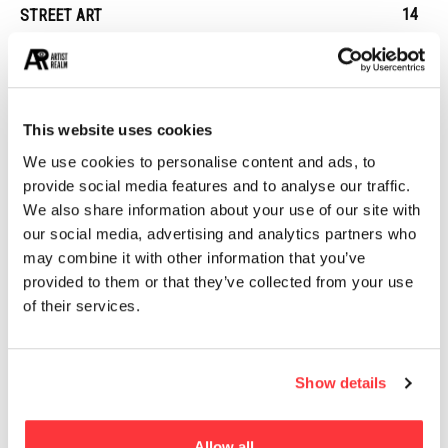
14
STREET ART
13
ARCHITECTURE
13
EROTICA
This website uses cookies
MUST READ
We use cookies to personalise content and ads, to
provide social media features and to analyse our traffic.
Limited Production, Awesomely Designed Dillon’s 100% Rye
We also share information about your use of our site with
Whisky
our social media, advertising and analytics partners who
may combine it with other information that you’ve
10+ Shocking Photos Reveal What It’s Like To Live In Hong
provided to them or that they’ve collected from your use
Kong’s ‘Coffin Cubicles’
of their services.
PANGPANG’S SUMMER SET PACKAGING DESIGN
Show details
Assassin’s Creed Origins concept art by Martin Deschambault
Allow all