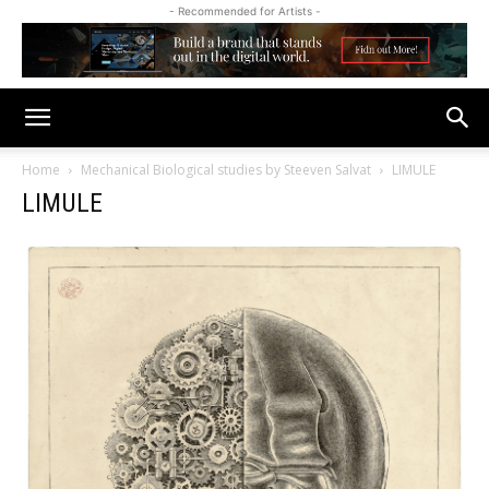
- Recommended for Artists -
Home
Mechanical Biological studies by Steeven Salvat
LIMULE
LIMULE