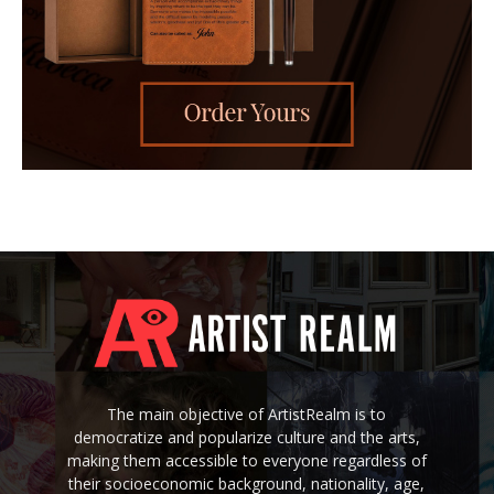
The main objective of ArtistRealm is to
democratize and popularize culture and the arts,
making them accessible to everyone regardless of
their socioeconomic background, nationality, age,