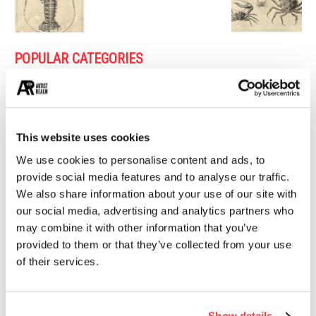
POPULAR CATEGORIES
26
PAINTING
21
PHOTOGRAPHY
19
DESIGN
This website uses cookies
14
STREET ART
We use cookies to personalise content and ads, to
13
ARCHITECTURE
provide social media features and to analyse our traffic.
We also share information about your use of our site with
13
EROTICA
our social media, advertising and analytics partners who
may combine it with other information that you’ve
provided to them or that they’ve collected from your use
MUST READ
of their services.
Painting the Wild, the Sacred, and the Feminine
Show details