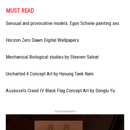
MUST READ
Sensual and provocative models: Egon Schiele painting sex.
Horizon Zero Dawn Digital Wallpapers
Mechanical Biological studies by Steeven Salvat
Uncharted 4 Concept Art by Hyoung Taek Nam
Assassin’s Creed IV Black Flag Concept Art by Donglu Yu
- Advertisement -