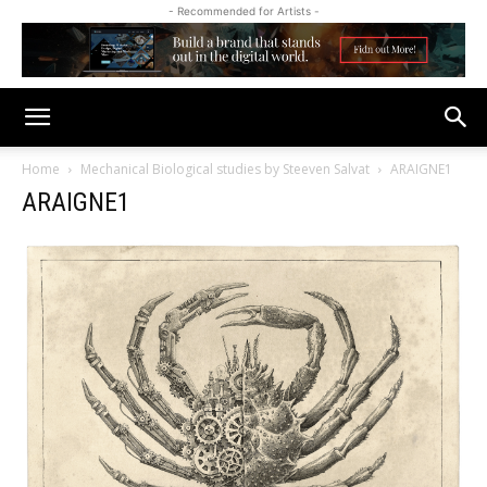
- Recommended for Artists -
Home
Mechanical Biological studies by Steeven Salvat
ARAIGNE1
ARAIGNE1