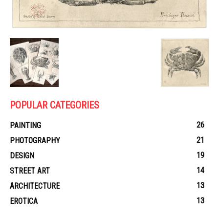
POPULAR CATEGORIES
26
PAINTING
21
PHOTOGRAPHY
19
DESIGN
14
STREET ART
13
ARCHITECTURE
13
EROTICA