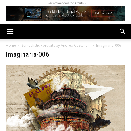
- Recommended for Artists -
Home
Surrealistic Portraits by Andrea Costantini
Imaginaria-006
Imaginaria-006