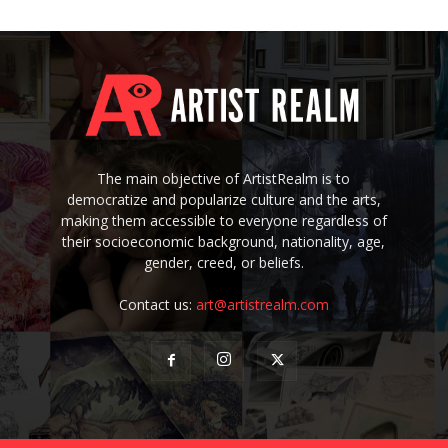
The main objective of ArtistRealm is to
democratize and popularize culture and the arts,
making them accessible to everyone regardless of
their socioeconomic background, nationality, age,
gender, creed, or beliefs.
Contact us:
art@artistrealm.com