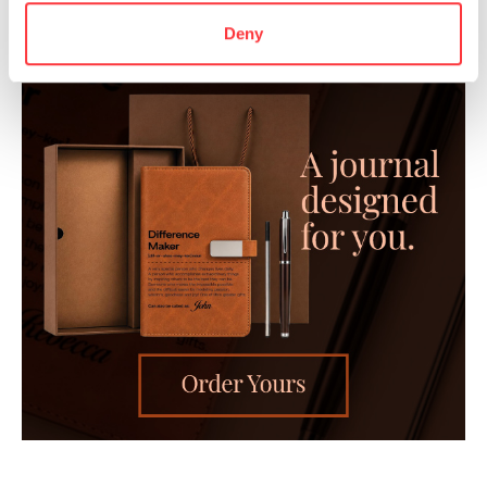
Deny
- Advertisement -