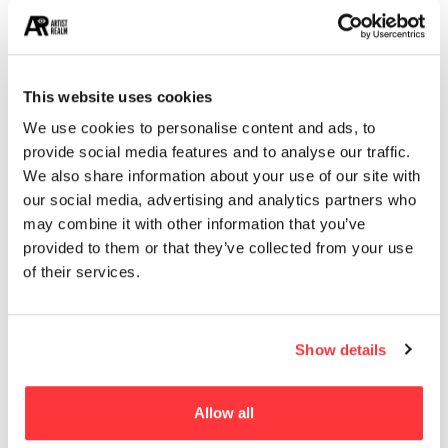
14
STREET ART
13
ARCHITECTURE
13
EROTICA
This website uses cookies
We use cookies to personalise content and ads, to
provide social media features and to analyse our traffic.
MUST READ
We also share information about your use of our site with
Evocative Light bulb product branding and packaging design
our social media, advertising and analytics partners who
may combine it with other information that you’ve
provided to them or that they’ve collected from your use
Greek Gods graffiti design by PichiAvo
of their services.
The Enchanting World of Julieta XLF
Show details
Assassin’s Creed Origins concept art by Martin Deschambault
Allow all
New York’s Largest Kaleidoscope