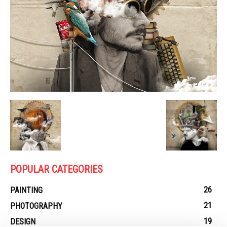
POPULAR CATEGORIES
26
PAINTING
21
PHOTOGRAPHY
19
DESIGN