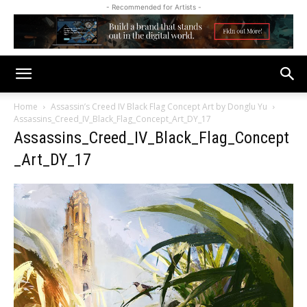
- Recommended for Artists -
Home
Assassin’s Creed IV Black Flag Concept Art by Donglu Yu
Assassins_Creed_IV_Black_Flag_Concept_Art_DY_17
Assassins_Creed_IV_Black_Flag_Concept
_Art_DY_17