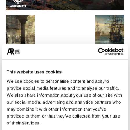
POPULAR CATEGORIES
26
PAINTING
This website uses cookies
21
PHOTOGRAPHY
We use cookies to personalise content and ads, to
19
DESIGN
provide social media features and to analyse our traffic.
14
STREET ART
We also share information about your use of our site with
our social media, advertising and analytics partners who
13
ARCHITECTURE
may combine it with other information that you’ve
13
EROTICA
provided to them or that they’ve collected from your use
of their services.