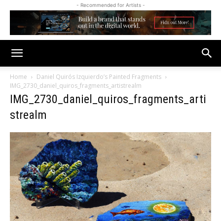
- Recommended for Artists -
Home
Daniel Quirós Izquierdo’s Painted Fragments
IMG_2730_daniel_quiros_fragments_artistrealm
IMG_2730_daniel_quiros_fragments_arti
strealm