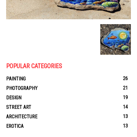
POPULAR CATEGORIES
26
PAINTING
21
PHOTOGRAPHY
19
DESIGN
14
STREET ART
13
ARCHITECTURE
13
EROTICA