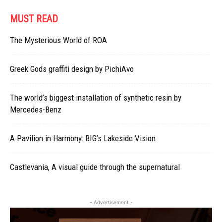
MUST READ
The Mysterious World of ROA
Greek Gods graffiti design by PichiAvo
The world’s biggest installation of synthetic resin by
Mercedes-Benz
A Pavilion in Harmony: BIG’s Lakeside Vision
Castlevania, A visual guide through the supernatural
- Advertisement -