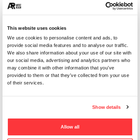
13
ARCHITECTURE
13
EROTICA
This website uses cookies
MUST READ
We use cookies to personalise content and ads, to
provide social media features and to analyse our traffic.
Mechanical Biological studies by Steeven Salvat
We also share information about your use of our site with
our social media, advertising and analytics partners who
SAL MORIARTY’S PRETZEL GIRLS
may combine it with other information that you’ve
provided to them or that they’ve collected from your use
of their services.
Uncharted 4 Concept Art by Hyoung Taek Nam
Destiny Video Game Concept Art
Show details
Mirage Art Installation at Apple Park: A Fusion of Art,
Allow all
Technology, and Nature