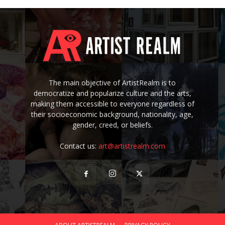
The main objective of ArtistRealm is to
democratize and popularize culture and the arts,
making them accessible to everyone regardless of
their socioeconomic background, nationality, age,
gender, creed, or beliefs.
Contact us:
art@artistrealm.com