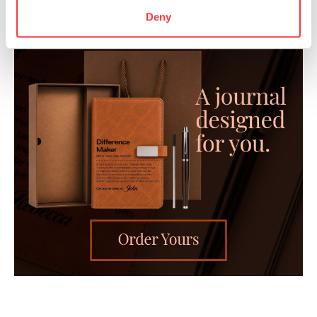
Deny
- Advertisement -