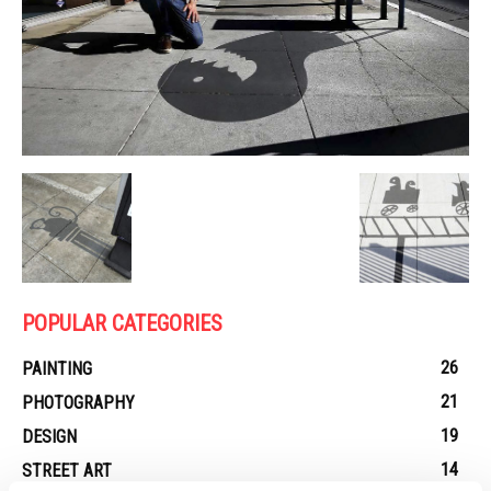
POPULAR CATEGORIES
26
PAINTING
21
PHOTOGRAPHY
19
DESIGN
14
STREET ART