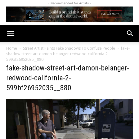
- Recommended for Artists -
Home
Street Artist Paints Fake Shadows To Confuse People
fake-
shadow-street-art-damon-belanger-redwood-california-2-
599bf26952035__880
fake-shadow-street-art-damon-belanger-
redwood-california-2-
599bf26952035__880