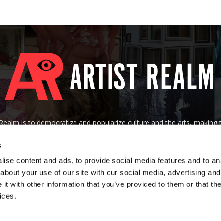
tRealm is to democratize and popularize culture and the arts, making
 of their socioeconomic background, nationality, age, gender, creed, o
s
Contact us:
art@artistrealm.com
ise content and ads, to provide social media features and to anal
about your use of our site with our social media, advertising and
t with other information that you’ve provided to them or that the
ices.