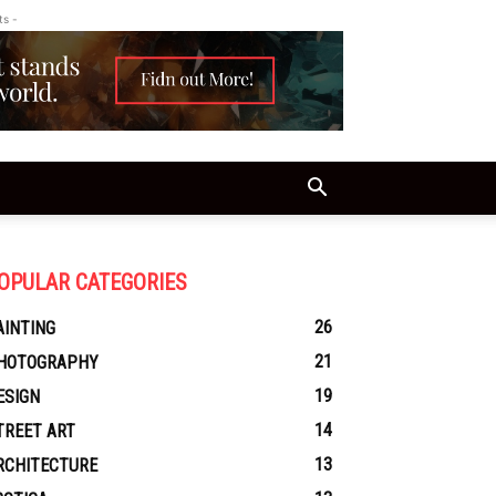
ts -
OPULAR CATEGORIES
26
AINTING
21
HOTOGRAPHY
19
ESIGN
14
TREET ART
13
RCHITECTURE