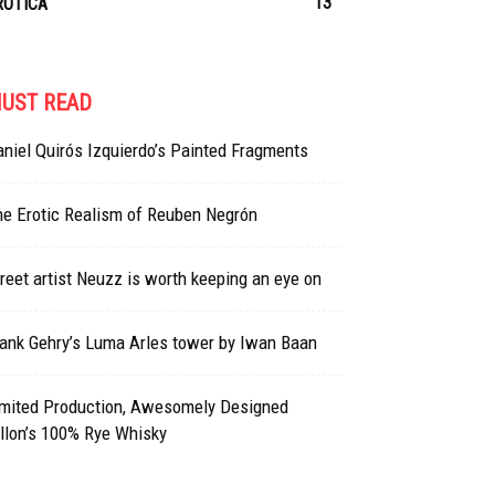
13
ROTICA
UST READ
niel Quirós Izquierdo’s Painted Fragments
he Erotic Realism of Reuben Negrón
reet artist Neuzz is worth keeping an eye on
ank Gehry’s Luma Arles tower by Iwan Baan
imited Production, Awesomely Designed
llon’s 100% Rye Whisky