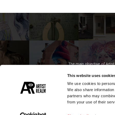
The main objective of Artis
regardless
This website uses cookie
We use cookies to personal
We also share information 
partners who may combine i
from your use of their serv