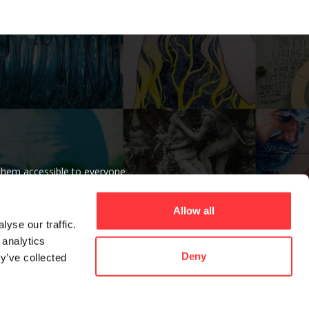
 them accessible to everyone
r beliefs.
Allow all
yse our traffic.
 analytics
Deny
y’ve collected