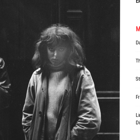
E
M
Da
T
St
Fr
L
Di