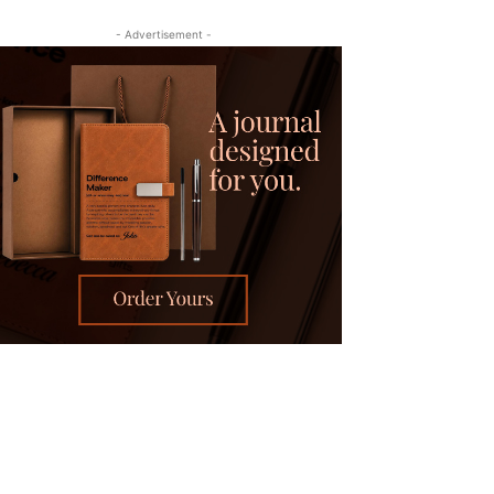
- Advertisement -