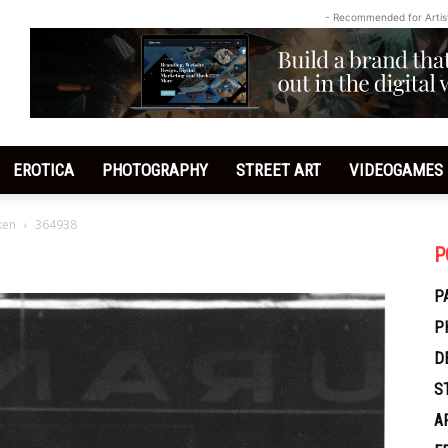
- Recommended for Artis
EROTICA
PHOTOGRAPHY
STREET ART
VIDEOGAMES
ken
364938
P
P
P
D
S
A