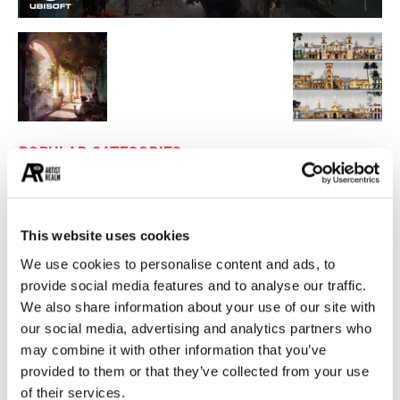
POPULAR CATEGORIES
26
PAINTING
21
PHOTOGRAPHY
This website uses cookies
19
DESIGN
We use cookies to personalise content and ads, to
14
STREET ART
provide social media features and to analyse our traffic.
13
ARCHITECTURE
We also share information about your use of our site with
13
our social media, advertising and analytics partners who
EROTICA
may combine it with other information that you’ve
provided to them or that they’ve collected from your use
MUST READ
of their services.