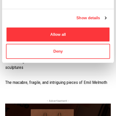
Secret of the Walls: A Fusion of Art and Architecture
Show details
Limited Production, Awesomely Designed Dillon’s 100% Rye
Whisky
Allow all
Iron Ring will be installed at Flint Castle in 2018
Deny
Zuza Mengham encases British lichens within Jesmonite
sculptures
The macabre, fragile, and intriguing pieces of Emil Melmoth
- Advertisement -