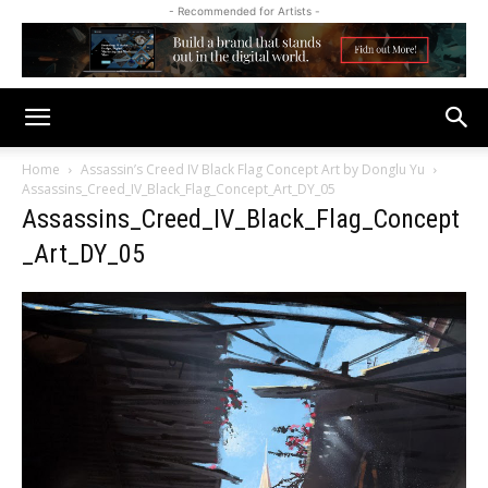
- Recommended for Artists -
Home
Assassin’s Creed IV Black Flag Concept Art by Donglu Yu
Assassins_Creed_IV_Black_Flag_Concept_Art_DY_05
Assassins_Creed_IV_Black_Flag_Concept
_Art_DY_05